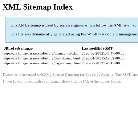
XML Sitemap Index
This XML sitemap is used by search engines which follow the
XML sitemap 
This file was dynamically generated using the
WordPress
content managemen
URL of sub-sitemap
Last modified (GMT)
https://anchoragebarassociation.org/sitemap-misc.html
2026-06-28T21:48:47+00:00
https://anchoragebarassociation.org/post-sitemap.html
2026-04-30T15:12:02+00:00
https://anchoragebarassociation.org/page-sitemap.html
2026-06-28T21:48:47+00:00
Dynamically generated with
XML Sitemap Generator for Google
by
Auctollo
. This XSLT templ
If you have problems with your sitemap please visit the
FAQ
or the
support forum
.