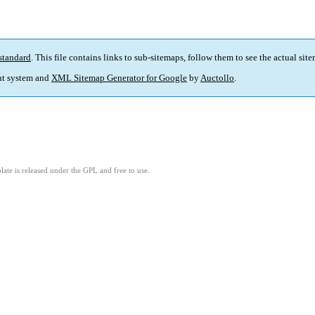
standard
. This file contains links to sub-sitemaps, follow them to see the actual sit
t system and
XML Sitemap Generator for Google
by
Auctollo
.
ate is released under the GPL and free to use.